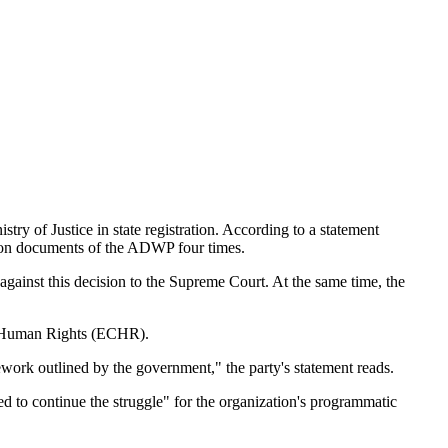
y of Justice in state registration. According to a statement
ation documents of the ADWP four times.
gainst this decision to the Supreme Court. At the same time, the
 of Human Rights (ECHR).
ework outlined by the government," the party's statement reads.
ed to continue the struggle" for the organization's programmatic