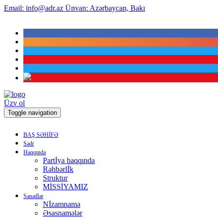
Email:
info@adr.az
Ünvan:
Azərbaycan, Bakı
Üzv ol
Toggle navigation
BAŞ SƏHİFƏ
Sədr
Haqqında
Partİya haqqında
Rəhbərlİk
Struktur
MİSSİYAMIZ
Sənədlər
Nİzamnamə
Əsasnamələr