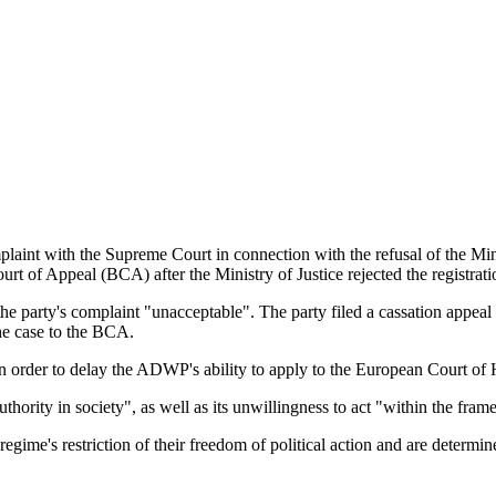
t with the Supreme Court in connection with the refusal of the Ministr
ourt of Appeal (BCA) after the Ministry of Justice rejected the registr
 party's complaint "unacceptable". The party filed a cassation appeal a
he case to the BCA.
er in order to delay the ADWP's ability to apply to the European Court
hority in society", as well as its unwillingness to act "within the fram
gime's restriction of their freedom of political action and are determin