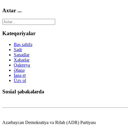
Axtar ...
Kateqoriyalar
Baş səhifə
Sədr
Sənədlər
Xəbərlər
Qalereya
Əlaqə
İanə et
Üzv ol
Sosial şəbəkələrdə
Azərbaycan Demokratiya və Rifah (ADR) Partiyası