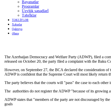
Bəyanatlar
Proqramlar
Üzvlük sənədlərİ
Təbrİklər
TƏKLİFLƏR
Xəbərlər
Qalereya
Əlaqə
The Azerbaijan Democracy and Welfare Party (ADWP), filed a complain
released on October 20, the party filed a complaint with the Baku C
However, on September 27, the BCA declared the consideration of the
ADWP is confident that the Supreme Court will most likely return t
The party believes that the courts will "pass" the case to each oth
The authorities do not register the ADWP "because of its growing aut
ADWP states that "members of the party are not discouraged by the re
goals